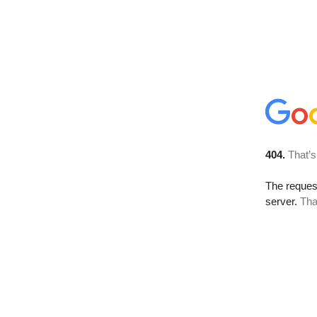
404.
That’s
The reque
server.
Tha