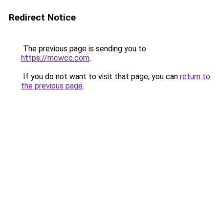
Redirect Notice
The previous page is sending you to
https://mcwcc.com
.
If you do not want to visit that page, you can
return to
the previous page
.