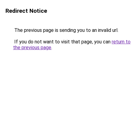
Redirect Notice
The previous page is sending you to an invalid url.
If you do not want to visit that page, you can
return to
the previous page
.