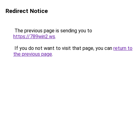
Redirect Notice
The previous page is sending you to
https://789win2.ws
.
If you do not want to visit that page, you can
return to
the previous page
.