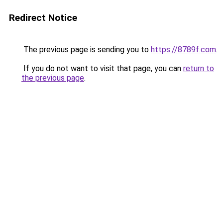
Redirect Notice
The previous page is sending you to
https://8789f.com
.
If you do not want to visit that page, you can
return to
the previous page
.