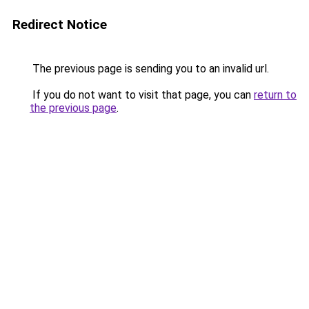
Redirect Notice
The previous page is sending you to an invalid url.
If you do not want to visit that page, you can
return to
the previous page
.